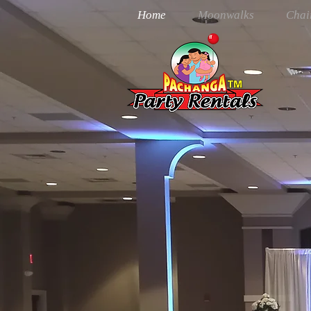
Home
Moonwalks
Chai