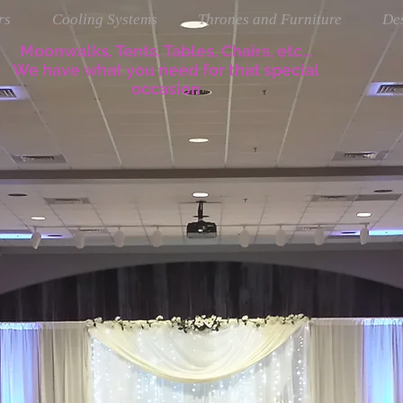
rs
Cooling Systems
Thrones and Furniture
Des
Moonwalks, Tents, Tables, Chairs, etc...
We have what you need for that special
occasion