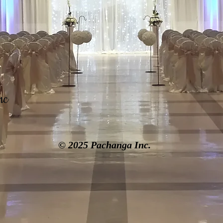
nc
© 2025 Pachanga Inc.