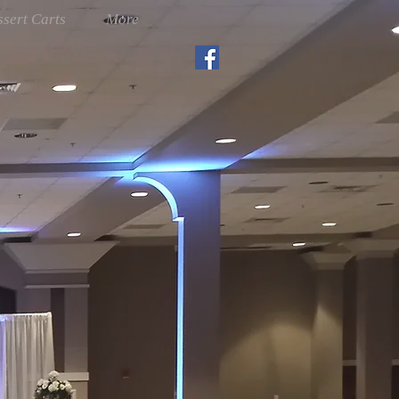
sert Carts
More