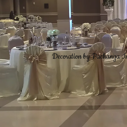
Decoration by Pachanga I